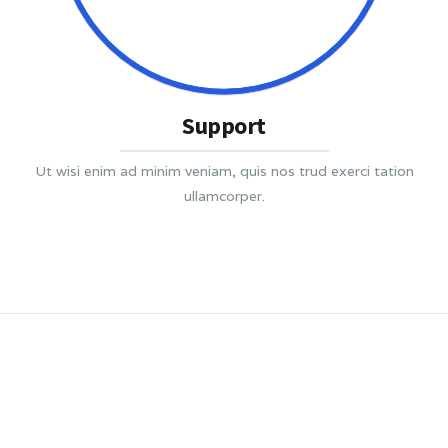
Support
Ut wisi enim ad minim veniam, quis nos trud exerci tation
ullamcorper.