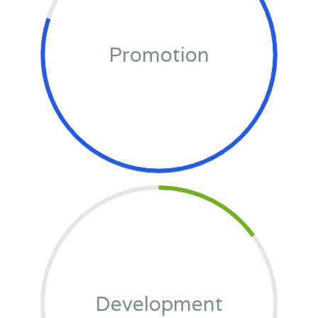
Promotion
Development