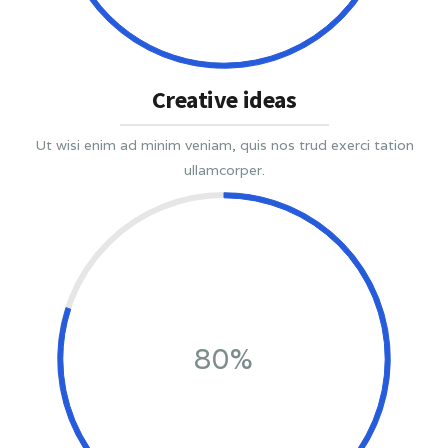
Creative ideas
Ut wisi enim ad minim veniam, quis nos trud exerci tation
ullamcorper.
80%