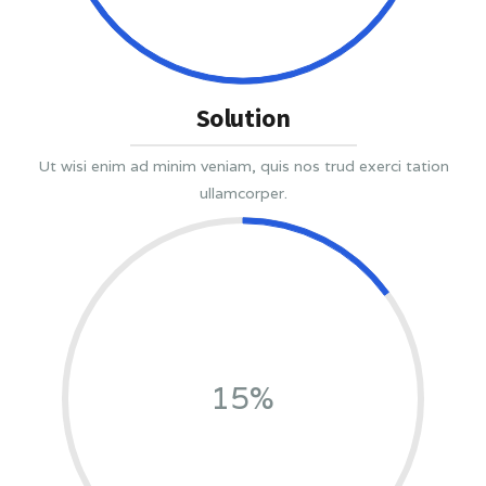
Solution
Ut wisi enim ad minim veniam, quis nos trud exerci tation
ullamcorper.
15%