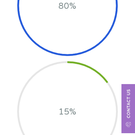
80%
15%