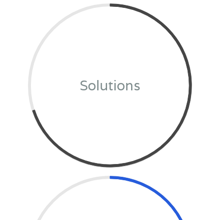
Solutions