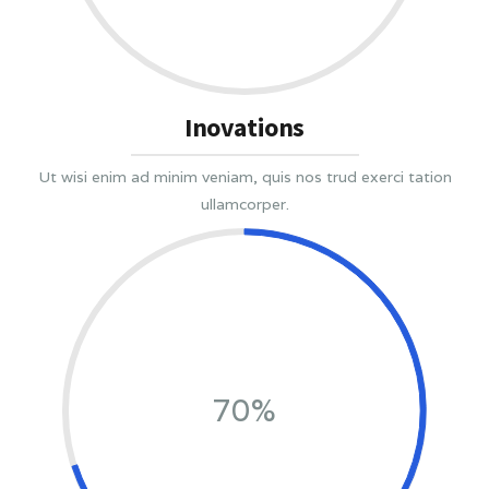
Inovations
Ut wisi enim ad minim veniam, quis nos trud exerci tation
ullamcorper.
70%