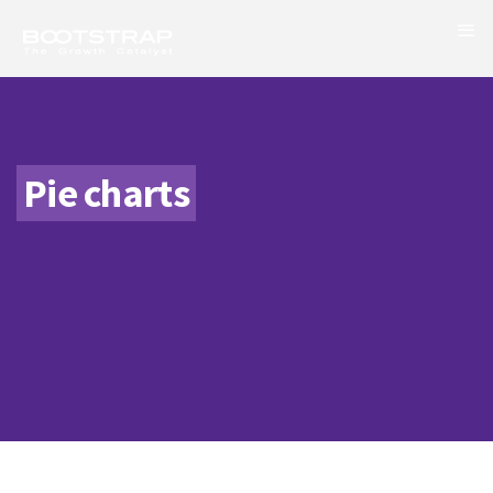
Pie charts