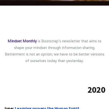
Mindset Monthly
is Bootstrap’s newsletter that aims to
shape your mindset through information sharing.
Betterment is not an option; we have to be better versions
of ourselves today than yesterday.
2020
June:
Learning powers the Human Spirit