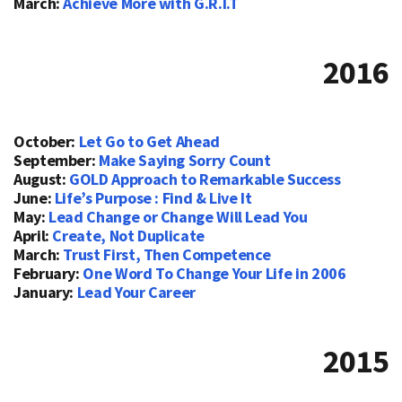
March:
Achieve More with G.R.I.T
2016
October:
Let Go to Get Ahead
September:
Make Saying Sorry Count
August:
GOLD Approach to Remarkable Success
June:
Life’s Purpose : Find & Live It
May:
Lead Change or Change Will Lead You
April:
Create, Not Duplicate
March:
Trust First, Then Competence
February:
One Word To Change Your Life in 2006
January:
Lead Your Career
2015