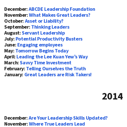
December:
ABCDE Leadership Foundation
November:
What Makes Great Leaders?
October:
Asset or Liability?
September:
Thinking Leaders
August:
Servant Leadership
July:
Potential Productivity Busters
June:
Engaging employees
May:
Tomorrow Begins Today
April:
Leading the Lee Kuan Yew’s Way
March:
Savvy Time Investment
February:
Telling Ourselves the Truth
January:
Great Leaders are Risk Takers!
2014
December:
Are Your Leadership Skills Updated?
November:
Where True Leaders Lead