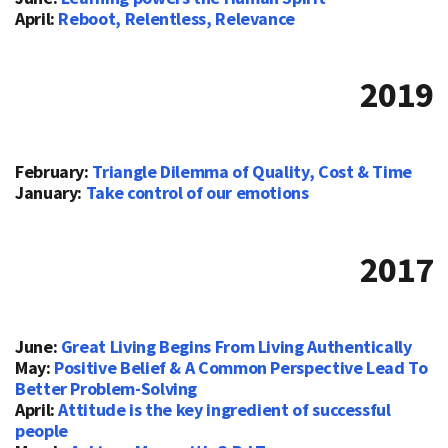
April:
Reboot, Relentless, Relevance
2019
February:
Triangle Dilemma of Quality, Cost & Time
January:
Take control of our emotions
2017
June:
Great Living Begins From Living Authentically
May:
Positive Belief & A Common Perspective Lead To
Better Problem-Solving
April:
Attitude is the key ingredient of successful
people