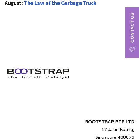
August:
The Law of the Garbage Truck
BOOTSTRAP PTE LTD
17 Jalan Kuang,
Singapore 488876