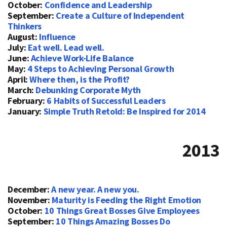
October:
Confidence and Leadership
September:
Create a Culture of Independent
Thinkers
August:
Influence
July:
Eat well. Lead well.
June:
Achieve Work-Life Balance
May:
4 Steps to Achieving Personal Growth
April:
Where then, is the Profit?
March:
Debunking Corporate Myth
February:
6 Habits of Successful Leaders
January:
Simple Truth Retold: Be Inspired for 2014
2013
December:
A new year. A new you.
November:
Maturity is Feeding the Right Emotion
October:
10 Things Great Bosses Give Employees
September:
10 Things Amazing Bosses Do