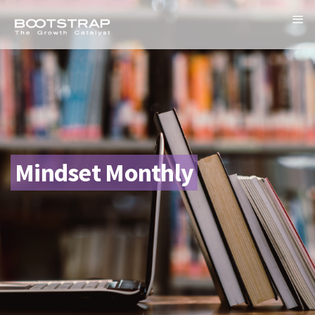
Mindset Monthly