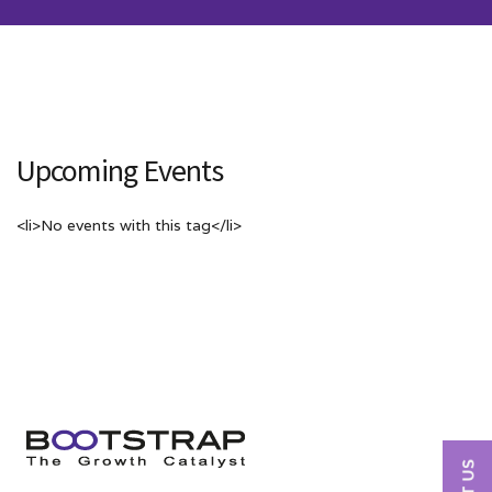
Upcoming Events
<li>No events with this tag</li>