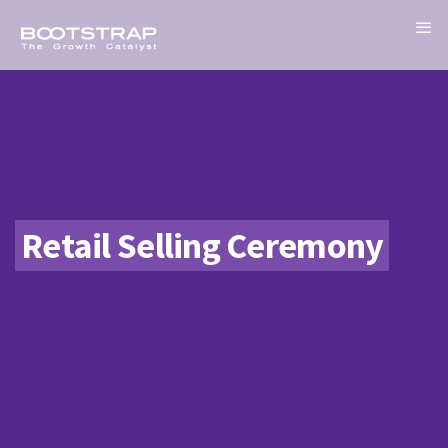
Retail Selling Ceremony