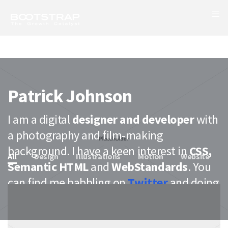
Patrick Johnson
I am a digital
designer and developer
with
a photography and film-making
background. I have a keen interest in
CSS,
All
Design
Illustrations
Motion
Website
Semantic HTML
and
WebStandards
. You
can find me babbling on
Twitter
and doing
case studies on
Behance
.