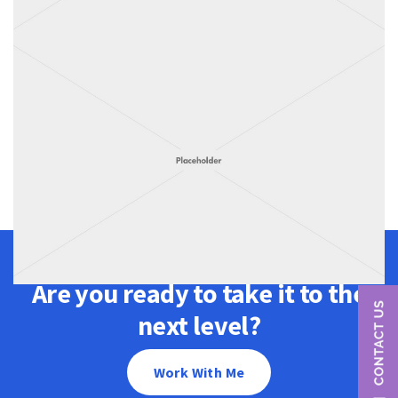
Are you ready to take it to the
next level?
Work With Me