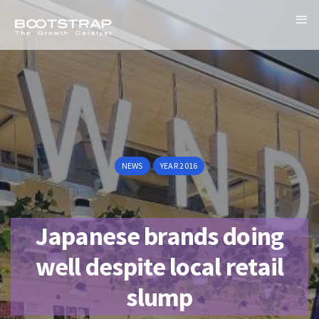
NEWS
YEAR 2016
Japanese brands doing
well despite local retail
slump