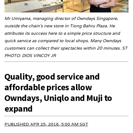
Mr Umiyama, managing director of Owndays Singapore,
outside the chain’s new store in Tiong Bahru Plaza. He
attributes its success here to a simple price structure and
quick service as compared to local shops. Many Owndays
customers can collect their spectacles within 20 minutes. ST
PHOTO: DIOS VINCOY JR
Quality, good service and
affordable prices allow
Owndays, Uniqlo and Muji to
expand
PUBLISHED APR 25, 2016, 5:00 AM SGT