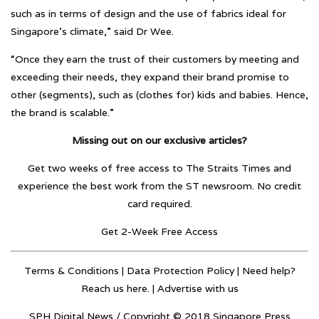
such as in terms of design and the use of fabrics ideal for
Singapore’s climate,” said Dr Wee.
“Once they earn the trust of their customers by meeting and
exceeding their needs, they expand their brand promise to
other (segments), such as (clothes for) kids and babies. Hence,
the brand is scalable.”
Missing out on our exclusive articles?
Get two weeks of free access to The Straits Times and
experience the best work from the ST newsroom. No credit
card required.
Get 2-Week Free Access
Terms & Conditions
|
Data Protection Policy
| Need help?
Reach us here. |
Advertise with us
SPH Digital News / Copyright © 2018 Singapore Press