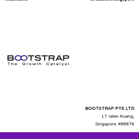
BOOTSTRAP PTE LTD
17 Jalan Kuang,
Singapore 488876