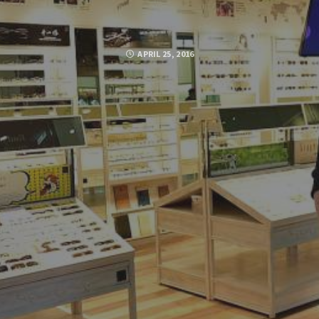
APRIL 25, 2016
Posted by
SUJA MOHAMED
FACEBOOK
TWITTER
GOOGLE PLUS
PINTEREST