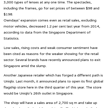
3,000 types of lenses at any one time. The spectacles,
including the frames, go for set prices of between $98 and
$198.
Owndays’ expansion comes even as retail sales, excluding
motor vehicles, decreased 1.2 per cent last year from 2014,
according to data from the Singapore Department of
Statistics.
Low sales, rising costs and weak consumer sentiment have
been cited as reasons for the weaker showing for the retail
sector. Several brands have recently announced plans to exit
Singapore amid the slump.
Another Japanese retailer which has forged a different path is
Uniqlo. Last month, it announced plans to open its first global
flagship store here in the third quarter of this year. The store
would be Uniqlo’s 26th outlet in Singapore.
The shop will have a sales area of 2,700 sq m and take up