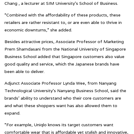
Chang , a lecturer at SIM University’s School of Business.
“Combined with the affordability of these products, these
retailers are rather resistant to, or are even able to thrive in
economic downturns,” she added.
Besides attractive prices, Associate Professor of Marketing
Prem Shamdasani from the National University of Singapore
Business School added that Singapore customers also value
good quality and service, which the Japanese brands have
been able to deliver.
Adjunct Associate Professor Lynda Wee, from Nanyang
Technological University’s Nanyang Business School, said the
brands’ ability to understand who their core customers are
and what these shoppers want has also allowed them to
expand.
“For example, Uniqlo knows its target customers want
comfortable wear that is affordable yet stylish and innovative,