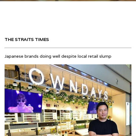
THE STRAITS TIMES
Japanese brands doing well despite local retail slump