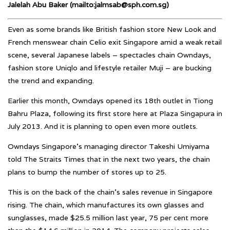
Jalelah Abu Baker (mailto:jalmsab@sph.com.sg)
Even as some brands like British fashion store New Look and
French menswear chain Celio exit Singapore amid a weak retail
scene, several Japanese labels – spectacles chain Owndays,
fashion store Uniqlo and lifestyle retailer Muji – are bucking
the trend and expanding.
Earlier this month, Owndays opened its 18th outlet in Tiong
Bahru Plaza, following its first store here at Plaza Singapura in
July 2013. And it is planning to open even more outlets.
Owndays Singapore’s managing director Takeshi Umiyama
told The Straits Times that in the next two years, the chain
plans to bump the number of stores up to 25.
This is on the back of the chain’s sales revenue in Singapore
rising. The chain, which manufactures its own glasses and
sunglasses, made $25.5 million last year, 75 per cent more