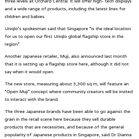
three levels at Orchard Central. It will offer high- tech displays
and a wide range of products, including the latest lines for
children and babies.
Uniqlo’s spokesman said that Singapore “is the ideal location
for us to open our first Uniqlo global flagship store in the
region”.
Another Japanese retailer, Muji, also announced last month
that it is setting up a flagship store here, although it did not
say when it would open.
The new store, measuring about 3,300 sq m, will feature an
“Open Muji” concept where community creators will be invited
to interact with the brand.
The three Japanese brands have been able to go against the
grain in the retail scene here because they sell durable
products that are necessities, and because of the general
popularity of Japanese products in Singapore, said Dr Dianna