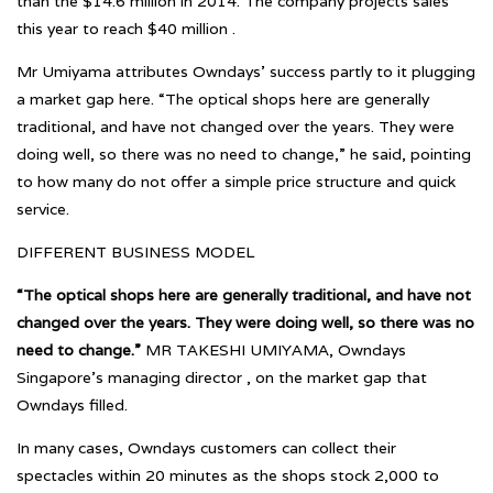
than the $14.6 million in 2014. The company projects sales
this year to reach $40 million .
Mr Umiyama attributes Owndays’ success partly to it plugging
a market gap here. “The optical shops here are generally
traditional, and have not changed over the years. They were
doing well, so there was no need to change,” he said, pointing
to how many do not offer a simple price structure and quick
service.
DIFFERENT BUSINESS MODEL
“The optical shops here are generally traditional, and have not
changed over the years. They were doing well, so there was no
need to change.”
MR TAKESHI UMIYAMA, Owndays
Singapore’s managing director , on the market gap that
Owndays filled.
In many cases, Owndays customers can collect their
spectacles within 20 minutes as the shops stock 2,000 to