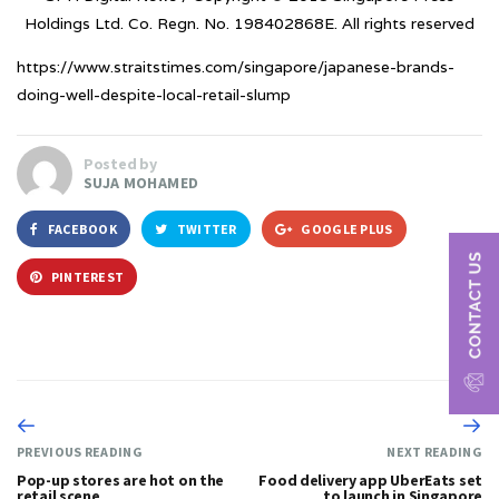
Holdings Ltd. Co. Regn. No. 198402868E. All rights reserved
https://www.straitstimes.com/singapore/japanese-brands-
doing-well-despite-local-retail-slump
Posted by
SUJA MOHAMED
FACEBOOK
TWITTER
GOOGLE PLUS
PINTEREST
PREVIOUS READING
NEXT READING
Pop-up stores are hot on the
Food delivery app UberEats set
retail scene
to launch in Singapore