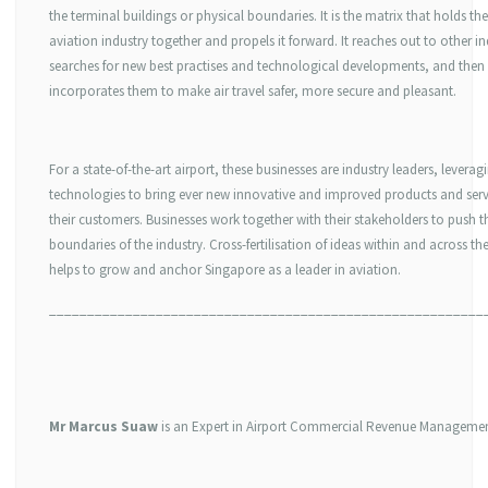
the terminal buildings or physical boundaries. It is the matrix that holds the
aviation industry together and propels it forward. It reaches out to other in
searches for new best practises and technological developments, and then
incorporates them to make air travel safer, more secure and pleasant.
For a state-of-the-art airport, these businesses are industry leaders, leverag
technologies to bring ever new innovative and improved products and serv
their customers. Businesses work together with their stakeholders to push t
boundaries of the industry. Cross-fertilisation of ideas within and across th
helps to grow and anchor Singapore as a leader in aviation.
_________________________________________________________
Mr Marcus Suaw
is an Expert in Airport Commercial Revenue Managemen