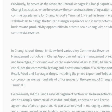
Previously, he served as the Associate General Manager in Changi Airport 
Changi East cluster, where he oversaw the conceptualisation of operation
commercial planning for Changi Airport’s Terminal 5. He led his team in e
stakeholders to design the future passenger experience and identify potenti
business and productivity opportunities in order to scale Changi Airport’s f
commercial revenue.
In Changi Airport Group, Mr Suaw held various key Commercial Revenue
Management portfolios in Changi Airport including the management of ret
and beverages, offices and even cargo warehouse leases. In 2008, he succes
concluded the commercial leasing and operationalisation of a diverse port
Retail, Food and Beverages shops, including the prized Liquor and Tobac
concession as well as hundreds of office spaces for the opening of Changi 
Terminal 3.
He previously led the Land Lease Management section where he negotiate
Airport Group’s commercial leases for land plots, concession and license
agreements of airport partners. He was also involved in managing aeronaut
and charges, including key landing, parking, passenger service and securit