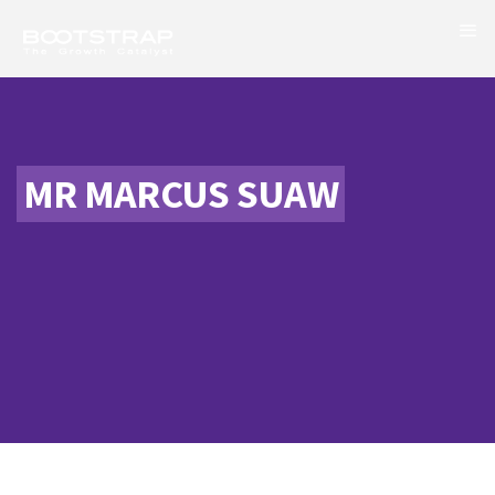
MR MARCUS SUAW