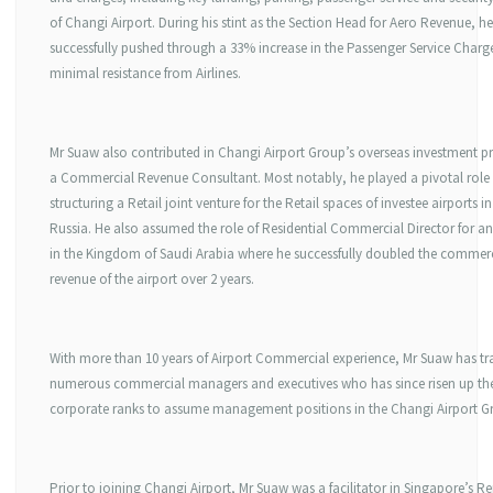
of Changi Airport. During his stint as the Section Head for Aero Revenue, he
successfully pushed through a 33% increase in the Passenger Service Charg
minimal resistance from Airlines.
Mr Suaw also contributed in Changi Airport Group’s overseas investment pr
a Commercial Revenue Consultant. Most notably, he played a pivotal role 
structuring a Retail joint venture for the Retail spaces of investee airports i
Russia. He also assumed the role of Residential Commercial Director for an
in the Kingdom of Saudi Arabia where he successfully doubled the commer
revenue of the airport over 2 years.
With more than 10 years of Airport Commercial experience, Mr Suaw has tr
numerous commercial managers and executives who has since risen up th
corporate ranks to assume management positions in the Changi Airport G
Prior to joining Changi Airport, Mr Suaw was a facilitator in Singapore’s R