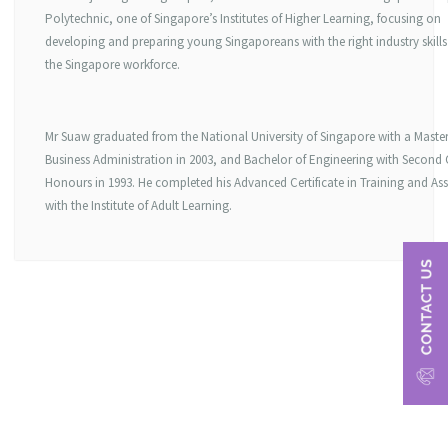
Polytechnic, one of Singapore’s Institutes of Higher Learning, focusing on
developing and preparing young Singaporeans with the right industry skills
the Singapore workforce.
Mr Suaw graduated from the National University of Singapore with a Master
Business Administration in 2003, and Bachelor of Engineering with Second 
Honours in 1993. He completed his Advanced Certificate in Training and As
with the Institute of Adult Learning.