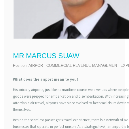
MR MARCUS SUAW
Position:
AIRPORT COMMERCIAL REVENUE MANAGEMENT EXP
What does the airport mean to you?
Historically airports, just like its maritime cousin were venues where peopl
goods were prepped for embarkation and disembarkation. With increasing
affordable air travel, airports have since evolved to become leisure destina
themselves.
Behind the seamless passenger’s travel experience, there is a network of av
businesses that operate in perfect unison. At a strategic level, an airport is