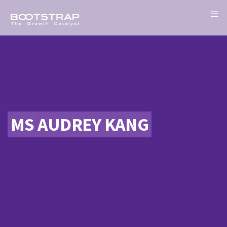
MS AUDREY KANG