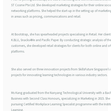
ST Cosme Pte Ltd. She developed marketing strategies for their online socia
networking platforms. She helped the start-up in the setting up of marketin
in areas such as pricing, communications and retail.
At Bootstrap, she has spearheaded projects specialising in Retail. Her client
K.BLU, Snacks4Me and Pacific Paper. By conducting strategic analysis of the
customers, she developed retail strategies for clients for both online and of
platforms.
She also served on three innovation projects from SkillsFuture Singapore’s
projects for innovating learning technologies in various industry sectors.
Ms Kang graduated from the Nanyang Technological University with a Bach
Business with Second Class Honours, specializing in Marketing in 2015. She i
pursuing Certified Workplace Learning Specialist programme with the Institu
Learning.