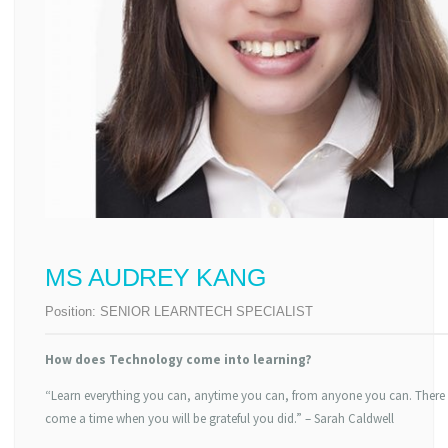
MS AUDREY KANG
Position:
SENIOR LEARNTECH SPECIALIST
How does Technology come into learning?
“Learn everything you can, anytime you can, from anyone you can. There 
come a time when you will be grateful you did.” – Sarah Caldwell