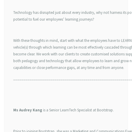
Technology has disrupted just about every industry, why not harness its p
potential to fuel our employees’ learning journeys?
With these thoughts in mind, start with what the employees have to LEARN
vehicle(s) through which learning can be most effectively cascaded through
become clear. We work with our clients to create customised solutions sup
both pedagogy and technology that allow employees to learn and grow 
capabilities or close performance gaps, at any time and from anyone.
_________________________________________________________
Ms Audrey Kang
is a Senior LearnTech Specialist at Bootstrap.
Prior to joining Bootstrap, she was a Marketing and Communications Exec