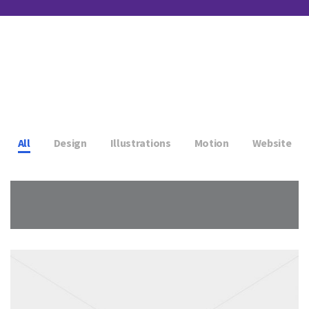
All
Design
Illustrations
Motion
Website