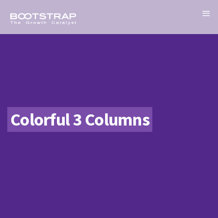
Colorful 3 Columns