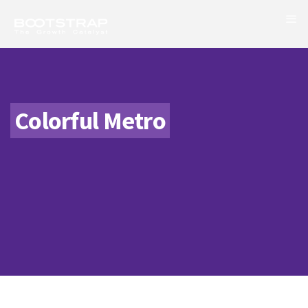
Colorful Metro