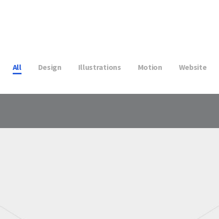
All
Design
Illustrations
Motion
Website