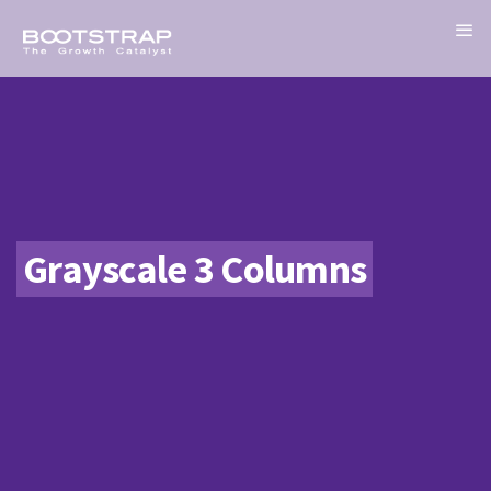
Grayscale 3 Columns