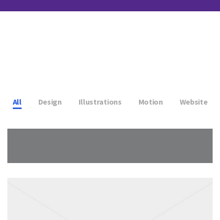
All
Design
Illustrations
Motion
Website