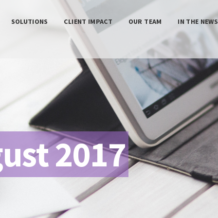
SOLUTIONS
CLIENT IMPACT
OUR TEAM
IN THE NEW
ust 2017