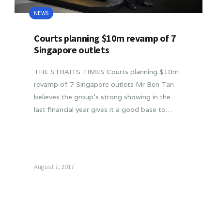
NEWS
Courts planning $10m revamp of 7
Singapore outlets
THE STRAITS TIMES Courts planning $10m
revamp of 7 Singapore outlets Mr Ben Tan
believes the group’s strong showing in the
last financial year gives it a good base to…
August 7, 2017