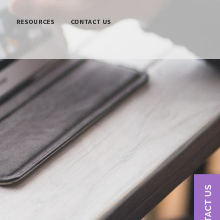
S
RESOURCES
CONTACT US