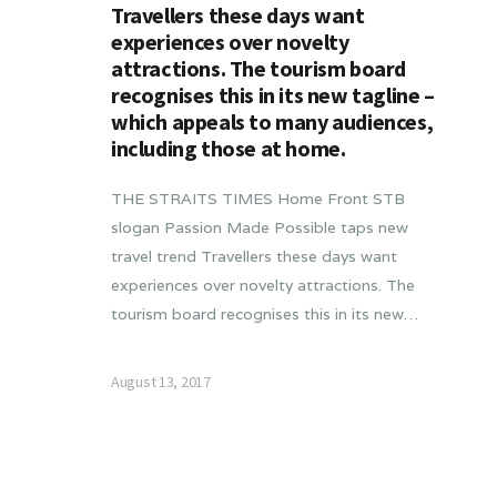
Travellers these days want
experiences over novelty
attractions. The tourism board
recognises this in its new tagline –
which appeals to many audiences,
including those at home.
THE STRAITS TIMES Home Front STB
slogan Passion Made Possible taps new
travel trend Travellers these days want
experiences over novelty attractions. The
tourism board recognises this in its new…
August 13, 2017