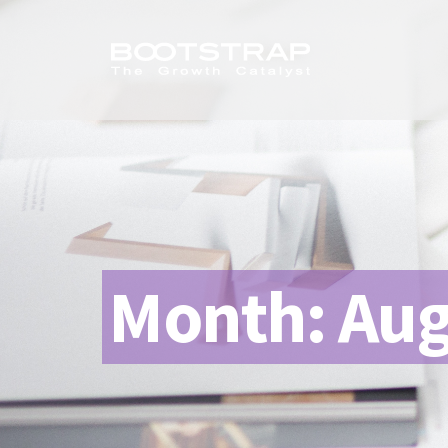
Month:
Aug