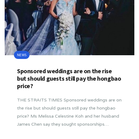
NEWS
Sponsored weddings are on the rise
but should guests still pay the hongbao
price?
THE STRAITS TIMES Sponsored weddings are on
the rise but should guests still pay the hongbao
price? Ms Melissa Celestine Koh and her husband
James Chen say they sought sponsorships…