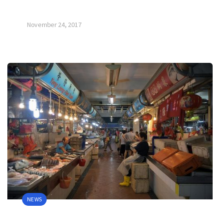
November 24, 2017
NEWS