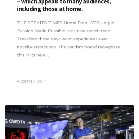
– which appeals to many audiences,
including those at home.
THE STRAITS TIMES Home Front STB slogan
Passion Made Possible taps new travel trend
Travellers these days want experiences over
novelty attractions. The tourism board recognises
this in its new…
August 13, 2017