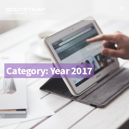
Category:
Year 2017