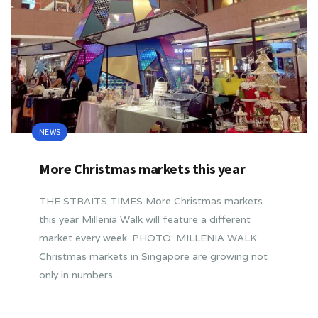
NEWS
More Christmas markets this year
THE STRAITS TIMES More Christmas markets
this year Millenia Walk will feature a different
market every week. PHOTO: MILLENIA WALK
Christmas markets in Singapore are growing not
only in numbers…