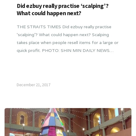
Did ezbuy really practise ‘scalping’?
What could happen next?
THE STRAITS TIMES Did ezbuy really practise
‘scalping’? What could happen next? Scalping
takes place when people resell items for a large or
quick profit. PHOTO: SHIN MIN DAILY NEWS…
December 21, 2017