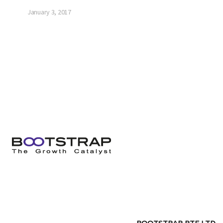
January 3, 2017
BOOTSTRAP PTE LTD