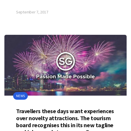
September 7, 2017
NEWS
Travellers these days want experiences
over novelty attractions. The tourism
board recognises this in its new tagline