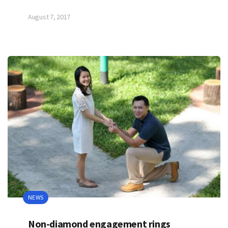
August 7, 2017
NEWS
Non-diamond engagement rings