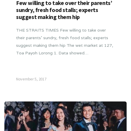
Few willing to take over their parents’
sundry, fresh food stalls; experts
suggest making them hip
THE STRAITS TIMES Few willing to take over
their parents’ sundry, fresh food stalls; experts
suggest making them hip The wet market at 127,
Toa Payoh Lorong 1. Data showed…
November 5, 2017