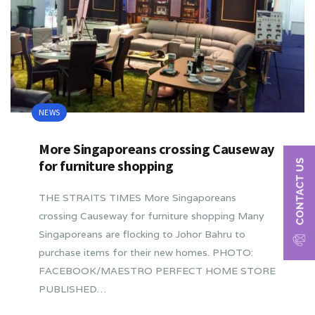
NEWS
More Singaporeans crossing Causeway
for furniture shopping
THE STRAITS TIMES More Singaporeans
crossing Causeway for furniture shopping Many
Singaporeans are flocking to Johor Bahru to
purchase items for their new homes. PHOTO:
FACEBOOK/MAESTRO PERFECT HOME STORE
PUBLISHED…