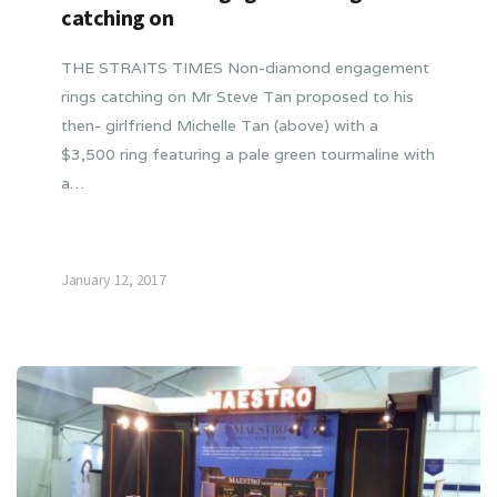
catching on
THE STRAITS TIMES Non-diamond engagement
rings catching on Mr Steve Tan proposed to his
then- girlfriend Michelle Tan (above) with a
$3,500 ring featuring a pale green tourmaline with
a…
January 12, 2017