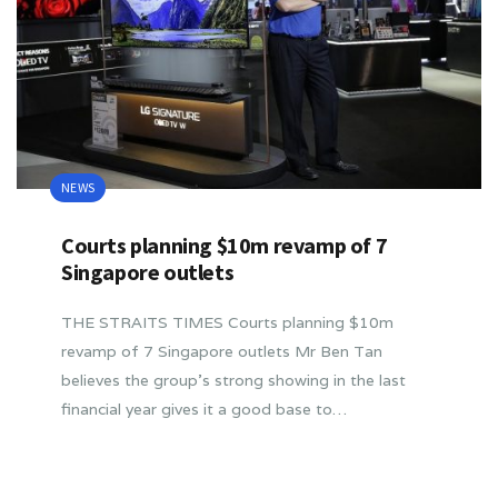
NEWS
Courts planning $10m revamp of 7
Singapore outlets
THE STRAITS TIMES Courts planning $10m
revamp of 7 Singapore outlets Mr Ben Tan
believes the group’s strong showing in the last
financial year gives it a good base to…