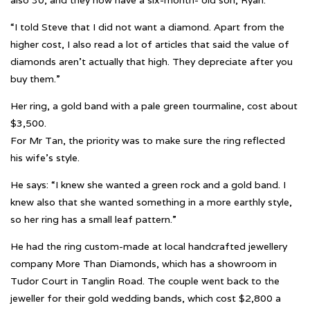
also 30, and they now have a six-month- old son, Ryan.
“I told Steve that I did not want a diamond. Apart from the
higher cost, I also read a lot of articles that said the value of
diamonds aren’t actually that high. They depreciate after you
buy them.”
Her ring, a gold band with a pale green tourmaline, cost about
$3,500.
For Mr Tan, the priority was to make sure the ring reflected
his wife’s style.
He says: “I knew she wanted a green rock and a gold band. I
knew also that she wanted something in a more earthly style,
so her ring has a small leaf pattern.”
He had the ring custom-made at local handcrafted jewellery
company More Than Diamonds, which has a showroom in
Tudor Court in Tanglin Road. The couple went back to the
jeweller for their gold wedding bands, which cost $2,800 a