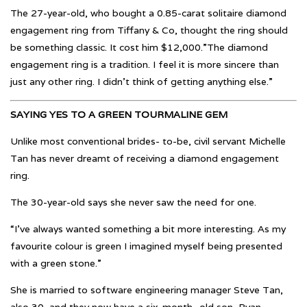
The 27-year-old, who bought a 0.85-carat solitaire diamond
engagement ring from Tiffany & Co, thought the ring should
be something classic. It cost him $12,000.”The diamond
engagement ring is a tradition. I feel it is more sincere than
just any other ring. I didn’t think of getting anything else.”
SAYING YES TO A GREEN TOURMALINE GEM
Unlike most conventional brides- to-be, civil servant Michelle
Tan has never dreamt of receiving a diamond engagement
ring.
The 30-year-old says she never saw the need for one.
“I’ve always wanted something a bit more interesting. As my
favourite colour is green I imagined myself being presented
with a green stone.”
She is married to software engineering manager Steve Tan,