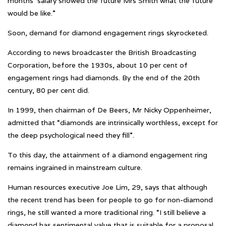
months’ salary showed the future Mrs Smith what the future
would be like.”
Soon, demand for diamond engagement rings skyrocketed.
According to news broadcaster the British Broadcasting
Corporation, before the 1930s, about 10 per cent of
engagement rings had diamonds. By the end of the 20th
century, 80 per cent did.
In 1999, then chairman of De Beers, Mr Nicky Oppenheimer,
admitted that “diamonds are intrinsically worthless, except for
the deep psychological need they fill”.
To this day, the attainment of a diamond engagement ring
remains ingrained in mainstream culture.
Human resources executive Joe Lim, 29, says that although
the recent trend has been for people to go for non-diamond
rings, he still wanted a more traditional ring. “I still believe a
diamond has sentimental value that is suitable for a proposal.