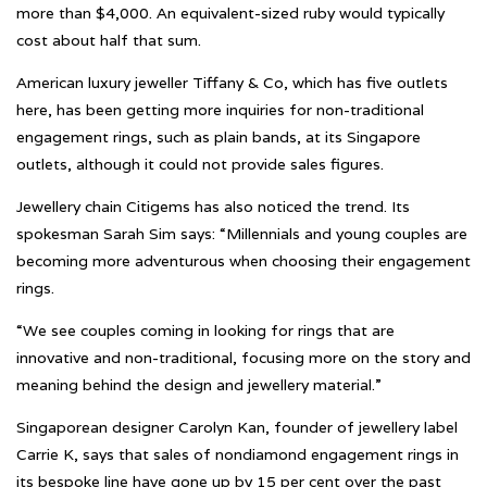
more than $4,000. An equivalent-sized ruby would typically
cost about half that sum.
American luxury jeweller Tiffany & Co, which has five outlets
here, has been getting more inquiries for non-traditional
engagement rings, such as plain bands, at its Singapore
outlets, although it could not provide sales figures.
Jewellery chain Citigems has also noticed the trend. Its
spokesman Sarah Sim says: “Millennials and young couples are
becoming more adventurous when choosing their engagement
rings.
“We see couples coming in looking for rings that are
innovative and non-traditional, focusing more on the story and
meaning behind the design and jewellery material.”
Singaporean designer Carolyn Kan, founder of jewellery label
Carrie K, says that sales of nondiamond engagement rings in
its bespoke line have gone up by 15 per cent over the past