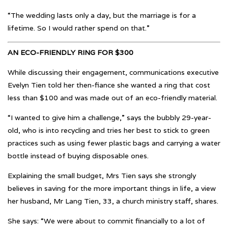
“The wedding lasts only a day, but the marriage is for a
lifetime. So I would rather spend on that.”
AN ECO-FRIENDLY RING FOR $300
While discussing their engagement, communications executive
Evelyn Tien told her then-fiance she wanted a ring that cost
less than $100 and was made out of an eco-friendly material.
“I wanted to give him a challenge,” says the bubbly 29-year-
old, who is into recycling and tries her best to stick to green
practices such as using fewer plastic bags and carrying a water
bottle instead of buying disposable ones.
Explaining the small budget, Mrs Tien says she strongly
believes in saving for the more important things in life, a view
her husband, Mr Lang Tien, 33, a church ministry staff, shares.
She says: “We were about to commit financially to a lot of