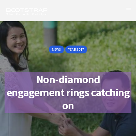
NEWS
YEAR 2017
Non-diamond
engagement rings catching
on