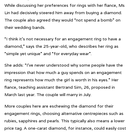
While discussing her preferences for rings with her fiance, Ms
Lin had decisively steered him away from buying a diamond.
The couple also agreed they would “not spend a bomb” on
their wedding bands.
“I think it’s not necessary for an engagement ring to have a
diamond,” says the 25-year-old, who describes her ring as
“simple yet unique” and “for everyday wear”.
She adds: “I’ve never understood why some people have the
impression that how much a guy spends on an engagement
ring represents how much the girl is worth in his eyes.” Her
fiance, teaching assistant Bertrand Sim, 26, proposed in
March last year. The couple will marry in July.
More couples here are eschewing the diamond for their
engagement rings, choosing alternative centrepieces such as
rubies, sapphires and pearls. This typically also means a lower
price tag. A one-carat diamond, for instance, could easily cost