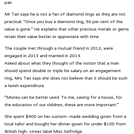
pair.
Mr Tan says he is not a fan of diamond rings as they are not
practical. “Once you buy a diamond ring, 50 per cent of the
value is gone.” He explains that other precious metals or gems
retain their value better or appreciate with time.
The couple met through a mutual friend in 2012, were
engaged in 2013 and married in 2014.
Asked about what they thought of the notion that a man
should spend double or triple his salary on an engagement
ring, Mrs Tan says she does not believe that it should be such
a lavish expenditure.
“Money can be better used. To me, saving for a house, for
the education of our children, these are more important.”
She spent $400 on her custom- made wedding gown from a
local tailor and bought her dinner gown for under $100 from
British high- street label Miss Selfridge.