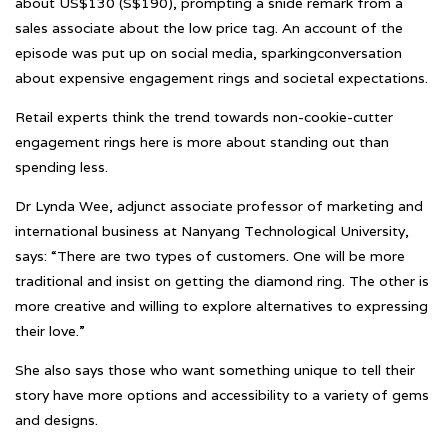
about US$130 (S$190), prompting a snide remark from a
sales associate about the low price tag. An account of the
episode was put up on social media, sparkingconversation
about expensive engagement rings and societal expectations.
Retail experts think the trend towards non-cookie-cutter
engagement rings here is more about standing out than
spending less.
Dr Lynda Wee, adjunct associate professor of marketing and
international business at Nanyang Technological University,
says: “There are two types of customers. One will be more
traditional and insist on getting the diamond ring. The other is
more creative and willing to explore alternatives to expressing
their love.”
She also says those who want something unique to tell their
story have more options and accessibility to a variety of gems
and designs.