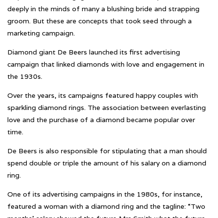
deeply in the minds of many a blushing bride and strapping
groom. But these are concepts that took seed through a
marketing campaign.
Diamond giant De Beers launched its first advertising
campaign that linked diamonds with love and engagement in
the 1930s.
Over the years, its campaigns featured happy couples with
sparkling diamond rings. The association between everlasting
love and the purchase of a diamond became popular over
time.
De Beers is also responsible for stipulating that a man should
spend double or triple the amount of his salary on a diamond
ring.
One of its advertising campaigns in the 1980s, for instance,
featured a woman with a diamond ring and the tagline: “Two