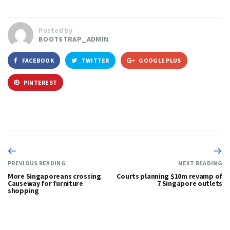
Posted by
BOOTSTRAP_ADMIN
FACEBOOK
TWITTER
GOOGLE PLUS
PINTEREST
PREVIOUS READING
NEXT READING
More Singaporeans crossing
Courts planning $10m revamp of
Causeway for furniture
7 Singapore outlets
shopping