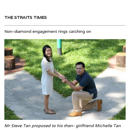
THE STRAITS TIMES
Non-diamond engagement rings catching on
Mr Steve Tan proposed to his then- girlfriend Michelle Tan