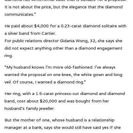
It is not about the price, but the elegance that the diamond
communicates.”
He paid about $4,000 for a 0.23-carat diamond solitaire with
a silver band from Cartier.
For public relations director Gidania Wong, 32, she says she
did not expect anything other than a diamond engagement
ring.
“My husband knows I’m more old-fashioned. I’ve always
wanted the proposal on one knee, the white gown and long
veil. Of course, I wanted a diamond ring.”
Her ring, with a 1.5-carat princess-cut diamond and diamond
band, cost about $20,000 and was bought from her
husband’s family jeweller.
But the mother of one, whose husband is a relationship
manager at a bank, says she would still have said yes if she