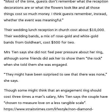
“Most of the time, guests don’t remember what the reception
decorations are or what the flowers look like and all those
things cost so much money. I think guests remember, instead,
whether the event was meaningful.”
Their wedding lunch reception in church cost about $10,000.
Their wedding bands, a mix of rose-gold and white-gold
bands from Goldheart, cost $500 for two.
Mrs Tien says she did not feel peer pressure about her ring,
although some friends did ask her to show them “the rock”
when she told them she was engaged.
“They might have been surprised to see that there was none,”
she says.
Though some might think that an engagement ring should
cost three times a man’s salary, Mrs Tien says the couple have
“chosen to measure love on a less tangible scale”.
https://www.straitstimes.com/lifestyle/non-diamond-