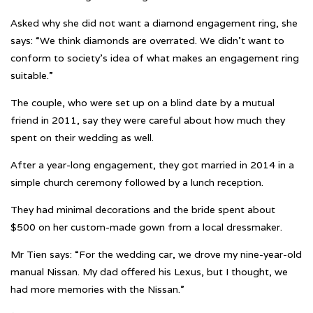
Asked why she did not want a diamond engagement ring, she
says: “We think diamonds are overrated. We didn’t want to
conform to society’s idea of what makes an engagement ring
suitable.”
The couple, who were set up on a blind date by a mutual
friend in 2011, say they were careful about how much they
spent on their wedding as well.
After a year-long engagement, they got married in 2014 in a
simple church ceremony followed by a lunch reception.
They had minimal decorations and the bride spent about
$500 on her custom-made gown from a local dressmaker.
Mr Tien says: “For the wedding car, we drove my nine-year-old
manual Nissan. My dad offered his Lexus, but I thought, we
had more memories with the Nissan.”