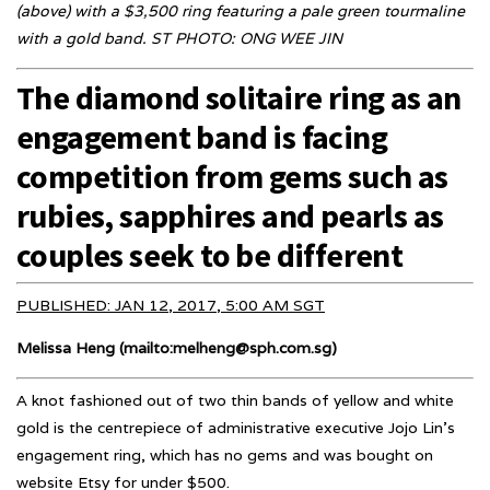
(above) with a $3,500 ring featuring a pale green tourmaline
with a gold band. ST PHOTO: ONG WEE JIN
The diamond solitaire ring as an
engagement band is facing
competition from gems such as
rubies, sapphires and pearls as
couples seek to be different
PUBLISHED: JAN 12, 2017, 5:00 AM SGT
Melissa Heng (mailto:melheng@sph.com.sg)
A knot fashioned out of two thin bands of yellow and white
gold is the centrepiece of administrative executive Jojo Lin’s
engagement ring, which has no gems and was bought on
website Etsy for under $500.