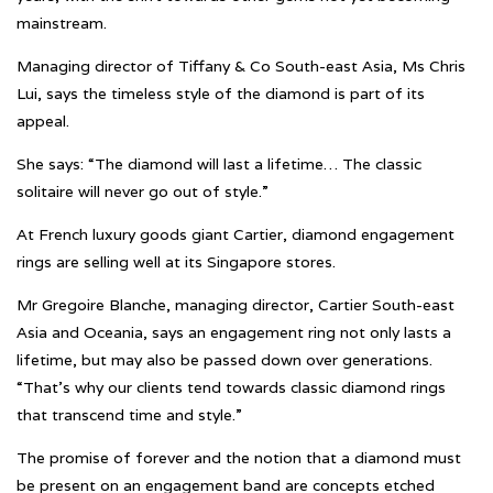
mainstream.
Managing director of Tiffany & Co South-east Asia, Ms Chris
Lui, says the timeless style of the diamond is part of its
appeal.
She says: “The diamond will last a lifetime… The classic
solitaire will never go out of style.”
At French luxury goods giant Cartier, diamond engagement
rings are selling well at its Singapore stores.
Mr Gregoire Blanche, managing director, Cartier South-east
Asia and Oceania, says an engagement ring not only lasts a
lifetime, but may also be passed down over generations.
“That’s why our clients tend towards classic diamond rings
that transcend time and style.”
The promise of forever and the notion that a diamond must
be present on an engagement band are concepts etched