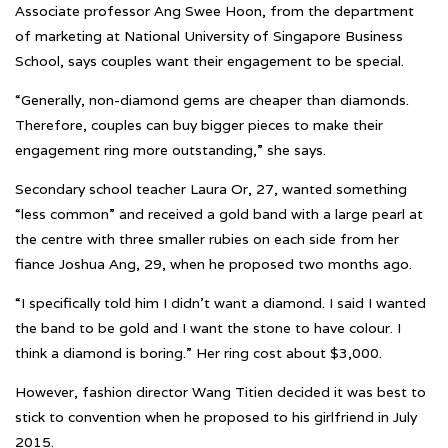
Associate professor Ang Swee Hoon, from the department
of marketing at National University of Singapore Business
School, says couples want their engagement to be special.
“Generally, non-diamond gems are cheaper than diamonds.
Therefore, couples can buy bigger pieces to make their
engagement ring more outstanding,” she says.
Secondary school teacher Laura Or, 27, wanted something
“less common” and received a gold band with a large pearl at
the centre with three smaller rubies on each side from her
fiance Joshua Ang, 29, when he proposed two months ago.
“I specifically told him I didn’t want a diamond. I said I wanted
the band to be gold and I want the stone to have colour. I
think a diamond is boring.” Her ring cost about $3,000.
However, fashion director Wang Titien decided it was best to
stick to convention when he proposed to his girlfriend in July
2015.