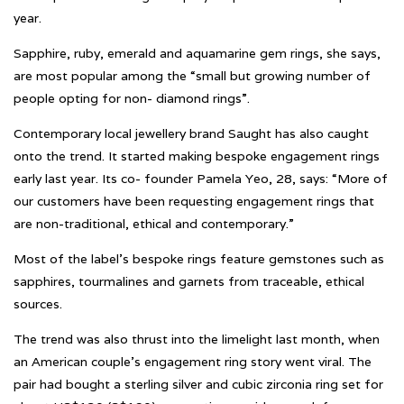
year.
Sapphire, ruby, emerald and aquamarine gem rings, she says,
are most popular among the “small but growing number of
people opting for non- diamond rings”.
Contemporary local jewellery brand Saught has also caught
onto the trend. It started making bespoke engagement rings
early last year. Its co- founder Pamela Yeo, 28, says: “More of
our customers have been requesting engagement rings that
are non-traditional, ethical and contemporary.”
Most of the label’s bespoke rings feature gemstones such as
sapphires, tourmalines and garnets from traceable, ethical
sources.
The trend was also thrust into the limelight last month, when
an American couple’s engagement ring story went viral. The
pair had bought a sterling silver and cubic zirconia ring set for