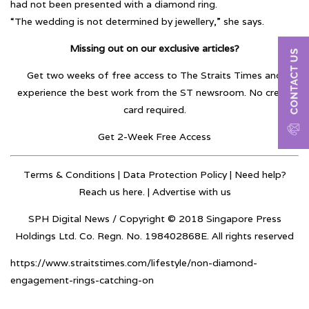
had not been presented with a diamond ring.
“The wedding is not determined by jewellery,” she says.
Missing out on our exclusive articles?
Get two weeks of free access to The Straits Times and
experience the best work from the ST newsroom. No credit
card required.
Get 2-Week Free Access
Terms & Conditions
|
Data Protection Policy
| Need help?
Reach us here. |
Advertise with us
SPH Digital News / Copyright © 2018 Singapore Press
Holdings Ltd. Co. Regn. No. 198402868E. All rights reserved
https://www.straitstimes.com/lifestyle/non-diamond-
engagement-rings-catching-on