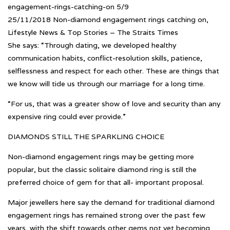
engagement-rings-catching-on 5/9
25/11/2018 Non-diamond engagement rings catching on,
Lifestyle News & Top Stories – The Straits Times
She says: “Through dating, we developed healthy
communication habits, conflict-resolution skills, patience,
selflessness and respect for each other. These are things that
we know will tide us through our marriage for a long time.
“For us, that was a greater show of love and security than any
expensive ring could ever provide.”
DIAMONDS STILL THE SPARKLING CHOICE
Non-diamond engagement rings may be getting more
popular, but the classic solitaire diamond ring is still the
preferred choice of gem for that all- important proposal.
Major jewellers here say the demand for traditional diamond
engagement rings has remained strong over the past few
years, with the shift towards other gems not yet becoming