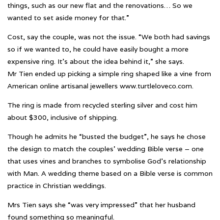
things, such as our new flat and the renovations… So we
wanted to set aside money for that.”
Cost, say the couple, was not the issue. “We both had savings
so if we wanted to, he could have easily bought a more
expensive ring. It’s about the idea behind it,” she says.
Mr Tien ended up picking a simple ring shaped like a vine from
American online artisanal jewellers www.turtleloveco.com.
The ring is made from recycled sterling silver and cost him
about $300, inclusive of shipping.
Though he admits he “busted the budget”, he says he chose
the design to match the couples’ wedding Bible verse – one
that uses vines and branches to symbolise God’s relationship
with Man. A wedding theme based on a Bible verse is common
practice in Christian weddings.
Mrs Tien says she “was very impressed” that her husband
found something so meaningful.