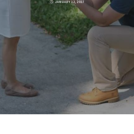
JANUARY 12, 2017
Posted by
BOOTSTRAP_ADMIN
FACEBOOK
TWITTER
GOOGLE PLUS
PINTEREST