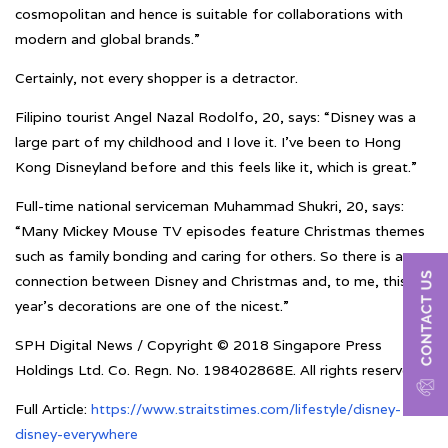
cosmopolitan and hence is suitable for collaborations with
modern and global brands.”
Certainly, not every shopper is a detractor.
Filipino tourist Angel Nazal Rodolfo, 20, says: “Disney was a
large part of my childhood and I love it. I’ve been to Hong
Kong Disneyland before and this feels like it, which is great.”
Full-time national serviceman Muhammad Shukri, 20, says:
“Many Mickey Mouse TV episodes feature Christmas themes
such as family bonding and caring for others. So there is a
connection between Disney and Christmas and, to me, this
year’s decorations are one of the nicest.”
SPH Digital News / Copyright © 2018 Singapore Press
Holdings Ltd. Co. Regn. No. 198402868E. All rights reserved
Full Article:
https://www.straitstimes.com/lifestyle/disney-
disney-everywhere