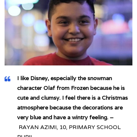
I like Disney, especially the snowman
character Olaf from Frozen because he is
cute and clumsy. I feel there is a Christmas
atmosphere because the decorations are
very blue and have a wintry feeling. –
RAYAN AZIMI, 10, PRIMARY SCHOOL
PUPIL