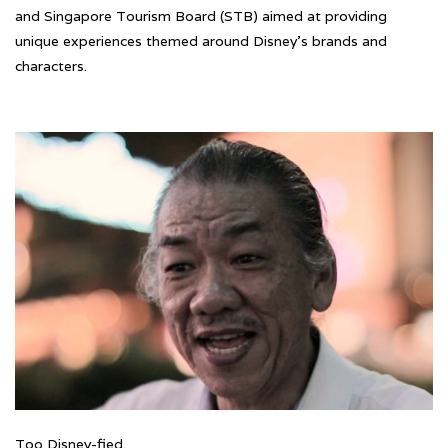
and Singapore Tourism Board (STB) aimed at providing
unique experiences themed around Disney’s brands and
characters.
Too Disney-fied.