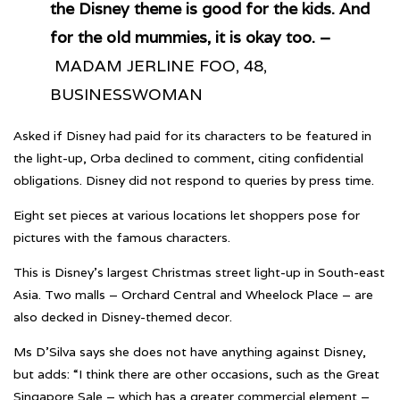
the Disney theme is good for the kids. And
for the old mummies, it is okay too. –
MADAM JERLINE FOO, 48,
BUSINESSWOMAN
Asked if Disney had paid for its characters to be featured in
the light-up, Orba declined to comment, citing confidential
obligations. Disney did not respond to queries by press time.
Eight set pieces at various locations let shoppers pose for
pictures with the famous characters.
This is Disney’s largest Christmas street light-up in South-east
Asia. Two malls – Orchard Central and Wheelock Place – are
also decked in Disney-themed decor.
Ms D’Silva says she does not have anything against Disney,
but adds: “I think there are other occasions, such as the Great
Singapore Sale – which has a greater commercial element –