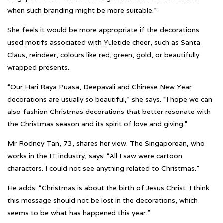
when such branding might be more suitable.”
She feels it would be more appropriate if the decorations
used motifs associated with Yuletide cheer, such as Santa
Claus, reindeer, colours like red, green, gold, or beautifully
wrapped presents.
“Our Hari Raya Puasa, Deepavali and Chinese New Year
decorations are usually so beautiful,” she says. “I hope we can
also fashion Christmas decorations that better resonate with
the Christmas season and its spirit of love and giving.”
Mr Rodney Tan, 73, shares her view. The Singaporean, who
works in the IT industry, says: “All I saw were cartoon
characters. I could not see anything related to Christmas.”
He adds: “Christmas is about the birth of Jesus Christ. I think
this message should not be lost in the decorations, which
seems to be what has happened this year.”