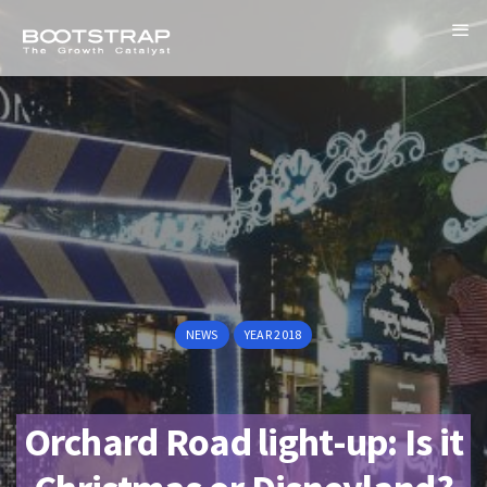
NEWS
YEAR 2018
Orchard Road light-up: Is it