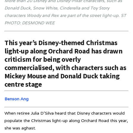
More than 20 Disney and Disney-Pixar characters, such as
Donald Duck, Snow White, Cinderella and Toy Story
characters Woody and Rex are part of the street light-up.
ST
PHOTO: DESMOND WEE
This year’s Disney-themed Christmas
light-up along Orchard Road has drawn
criticism for being overly
commercialised, with characters such as
Mickey Mouse and Donald Duck taking
centre stage
Benson Ang
When retiree Julia D’Silva heard that Disney characters would
populate the Christmas light-up along Orchard Road this year,
she was aghast.