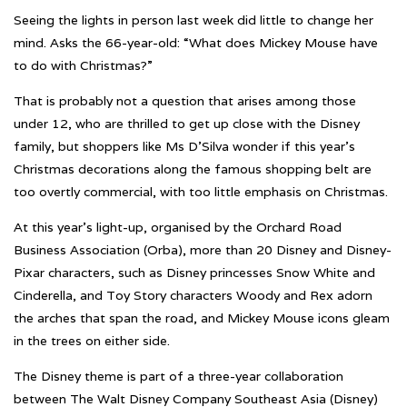
Seeing the lights in person last week did little to change her
mind. Asks the 66-year-old: “What does Mickey Mouse have
to do with Christmas?”
That is probably not a question that arises among those
under 12, who are thrilled to get up close with the Disney
family, but shoppers like Ms D’Silva wonder if this year’s
Christmas decorations along the famous shopping belt are
too overtly commercial, with too little emphasis on Christmas.
At this year’s light-up, organised by the Orchard Road
Business Association (Orba), more than 20 Disney and Disney-
Pixar characters, such as Disney princesses Snow White and
Cinderella, and Toy Story characters Woody and Rex adorn
the arches that span the road, and Mickey Mouse icons gleam
in the trees on either side.
The Disney theme is part of a three-year collaboration
between The Walt Disney Company Southeast Asia (Disney)