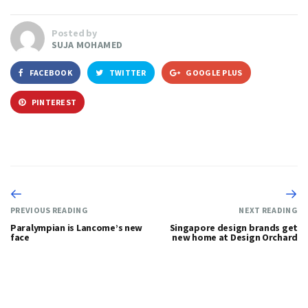
Posted by
SUJA MOHAMED
FACEBOOK
TWITTER
GOOGLE PLUS
PINTEREST
PREVIOUS READING
NEXT READING
Paralympian is Lancome’s new
Singapore design brands get
face
new home at Design Orchard