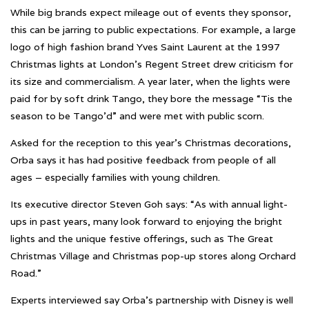
While big brands expect mileage out of events they sponsor,
this can be jarring to public expectations. For example, a large
logo of high fashion brand Yves Saint Laurent at the 1997
Christmas lights at London’s Regent Street drew criticism for
its size and commercialism. A year later, when the lights were
paid for by soft drink Tango, they bore the message “Tis the
season to be Tango’d” and were met with public scorn.
Asked for the reception to this year’s Christmas decorations,
Orba says it has had positive feedback from people of all
ages – especially families with young children.
Its executive director Steven Goh says: “As with annual light-
ups in past years, many look forward to enjoying the bright
lights and the unique festive offerings, such as The Great
Christmas Village and Christmas pop-up stores along Orchard
Road.”
Experts interviewed say Orba’s partnership with Disney is well