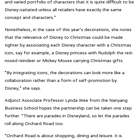
and varied portfolio of characters that it is quite difficult to be
Disney-satiated unless all retailers have exactly the same
concept and characters.”
Nonetheless, in the case of this year’s decorations, she notes
that the relevance of Disney to Christmas could be made
tighter by associating each Disney character with a Christmas
icon, say for example, a Disney princess with Rudolph the red-
nosed reindeer or Mickey Mouse carrying Christmas gifts.
“By integrating icons, the decorations can look more like a
collaboration rather than a form of self-promotion by
Disney,” she says.
Adjunct Associate Professor Lynda Wee from the Nanyang
Business School hopes the partnership can be taken one step
further. “There are parades in Disneyland, so let the parades
roll along Orchard Road too.
“Orchard Road is about shopping, dining and leisure. It is