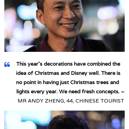
This year’s decorations have combined the
idea of Christmas and Disney well. There is
no point in having just Christmas trees and
lights every year. We need fresh concepts. –
MR ANDY ZHENG, 44, CHINESE TOURIST