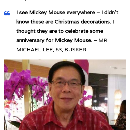
I see Mickey Mouse everywhere – I didn’t
know these are Christmas decorations. I
thought they are to celebrate some
anniversary for Mickey Mouse. –
MR
MICHAEL LEE, 63, BUSKER