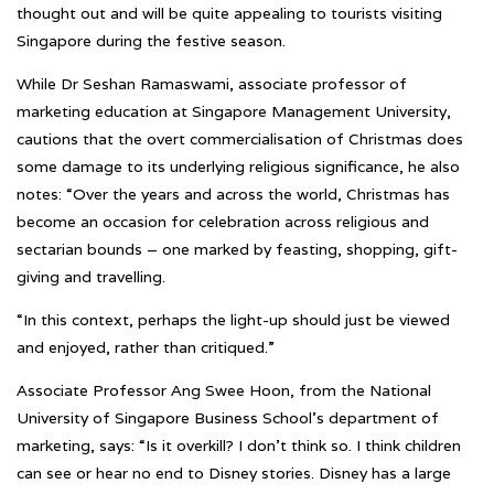
thought out and will be quite appealing to tourists visiting
Singapore during the festive season.
While Dr Seshan Ramaswami, associate professor of
marketing education at Singapore Management University,
cautions that the overt commercialisation of Christmas does
some damage to its underlying religious significance, he also
notes: “Over the years and across the world, Christmas has
become an occasion for celebration across religious and
sectarian bounds – one marked by feasting, shopping, gift-
giving and travelling.
“In this context, perhaps the light-up should just be viewed
and enjoyed, rather than critiqued.”
Associate Professor Ang Swee Hoon, from the National
University of Singapore Business School’s department of
marketing, says: “Is it overkill? I don’t think so. I think children
can see or hear no end to Disney stories. Disney has a large