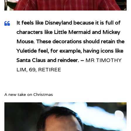
It feels like Disneyland because it is full of
characters like Little Mermaid and Mickey
Mouse. These decorations should retain the
Yuletide feel, for example, having icons like
Santa Claus and reindeer. –
MR TIMOTHY
LIM, 69, RETIREE
A new take on Christmas