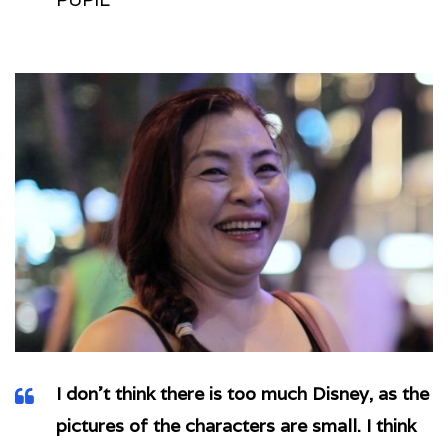
I don’t think there is too much Disney, as the
pictures of the characters are small. I think