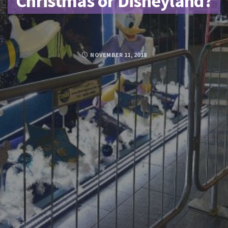
Christmas or Disneyland?
NOVEMBER 11, 2018
Posted by
SUJA MOHAMED
FACEBOOK
TWITTER
GOOGLE PLUS
PINTEREST