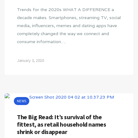
Trends for the 2020s WHAT A DIFFERENCE a
decade makes. Smartphones, streaming TV, social
media, influencers, memes and dating apps have
completely changed the way we connect and
consume information….
January 3, 2020
NEWS
The Big Read: It’s survival of the
fittest, as retail household names
shrink or disappear