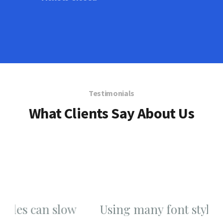
Testimonials
What Clients Say About Us
w
Using many font styles can slow