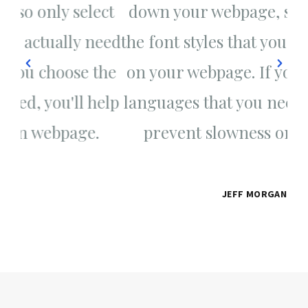
ct
down your webpage, so only select
d
eed
the font styles that you actually need
th
the
on your webpage. If you choose the
on
elp
languages that you need, you'll help
la
prevent slowness on webpage.
JEFF MORGAN