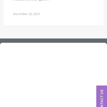
December 29, 2019