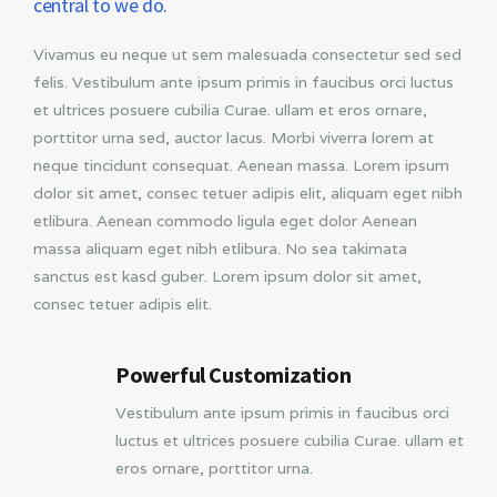
central to we do.
Vivamus eu neque ut sem malesuada consectetur sed sed
felis. Vestibulum ante ipsum primis in faucibus orci luctus
et ultrices posuere cubilia Curae. ullam et eros ornare,
porttitor urna sed, auctor lacus. Morbi viverra lorem at
neque tincidunt consequat. Aenean massa. Lorem ipsum
dolor sit amet, consec tetuer adipis elit, aliquam eget nibh
etlibura. Aenean commodo ligula eget dolor Aenean
massa aliquam eget nibh etlibura. No sea takimata
sanctus est kasd guber. Lorem ipsum dolor sit amet,
consec tetuer adipis elit.
Powerful Customization
Vestibulum ante ipsum primis in faucibus orci
luctus et ultrices posuere cubilia Curae. ullam et
eros ornare, porttitor urna.