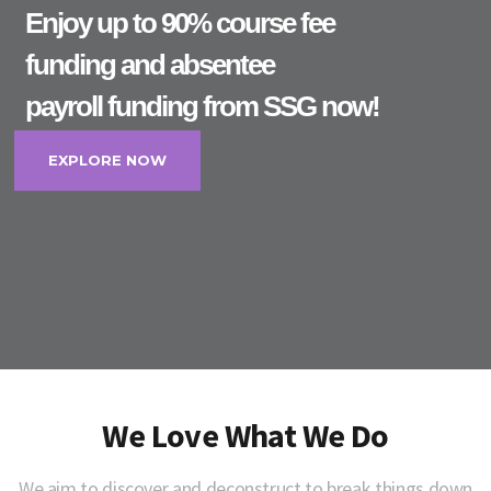
Enjoy up to 90% course fee
funding and absentee
payroll funding from SSG now!
EXPLORE NOW
We Love What We Do
We aim to discover and deconstruct to break things down