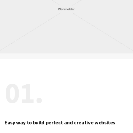
01.
Easy way to build perfect and creative websites