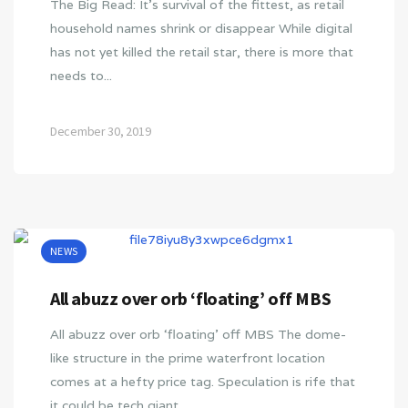
The Big Read: It’s survival of the fittest, as retail
household names shrink or disappear While digital
has not yet killed the retail star, there is more that
needs to...
December 30, 2019
NEWS
All abuzz over orb ‘floating’ off MBS
All abuzz over orb ‘floating’ off MBS The dome-
like structure in the prime waterfront location
comes at a hefty price tag. Speculation is rife that
it could be tech giant…