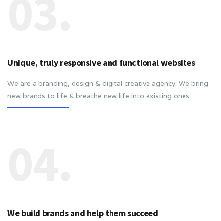
03.
Unique, truly responsive and functional websites
We are a branding, design & digital creative agency. We bring
new brands to life & breathe new life into existing ones.
04.
We build brands and help them succeed