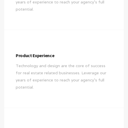
years of experience to reach your agency’s full
potential.
Product Experience
Technology and design are the core of success
for real estate related businesses. Leverage our
years of experience to reach your agency’s full
potential.