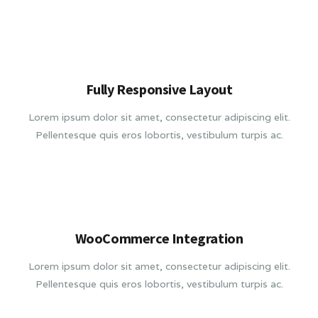
Fully Responsive Layout
Lorem ipsum dolor sit amet, consectetur adipiscing elit.
Pellentesque quis eros lobortis, vestibulum turpis ac.
WooCommerce Integration
Lorem ipsum dolor sit amet, consectetur adipiscing elit.
Pellentesque quis eros lobortis, vestibulum turpis ac.