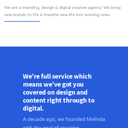
We are a branding, design & digital creative agency. We bring
new brands to life & breathe new life into existing ones.
We’re full service which
means we’ve got you
covered on design and
content right through to
digital.
A decade ago, we founded Melinda
with the goal of creating