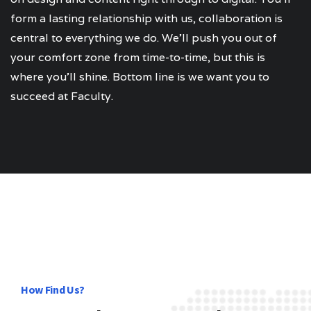
form a lasting relationship with us, collaboration is
central to everything we do. We’ll push you out of
your comfort zone from time-to-time, but this is
where you’ll shine. Bottom line is we want you to
succeed at Faculty.
How Find Us?