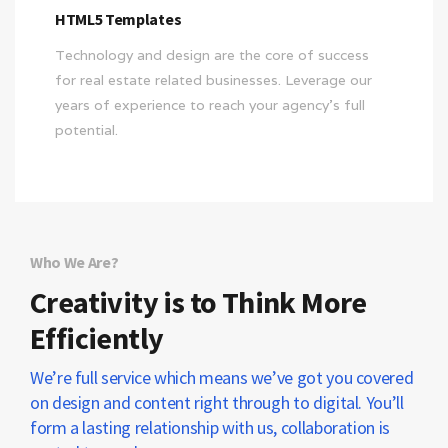
HTML5 Templates
Technology and design are the core of success
for real estate related businesses. Leverage our
years of experience to reach your agency’s full
potential.
Who We Are?
Creativity is to Think More
Efficiently
We’re full service which means we’ve got you covered
on design and content right through to digital. You’ll
form a lasting relationship with us, collaboration is