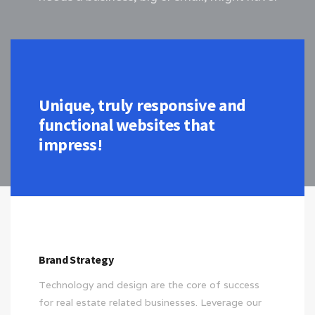
Unique, truly responsive and
functional websites that
impress!
Brand Strategy
Technology and design are the core of success
for real estate related businesses. Leverage our