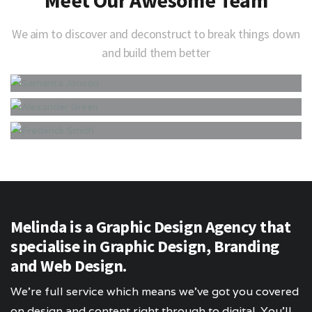
We aim to discover and deconstruct to break things down
and build them better
Melinda is a Graphic Design Agency that
specialise in Graphic Design, Branding
and Web Design.
We’re full service which means we’ve got you covered
on design and content right through to digital. You’ll