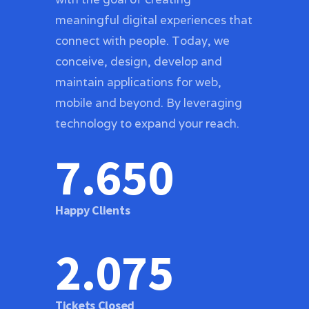
meaningful digital experiences that
connect with people. Today, we
conceive, design, develop and
maintain applications for web,
mobile and beyond. By leveraging
technology to expand your reach.
7.654
Happy Clients
2.076
Tickets Closed