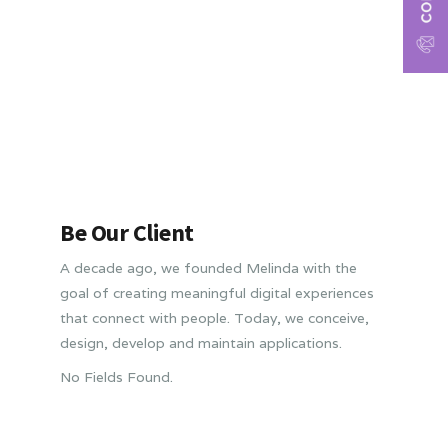
Be Our Client
A decade ago, we founded Melinda with the
goal of creating meaningful digital experiences
that connect with people. Today, we conceive,
design, develop and maintain applications.
No Fields Found.