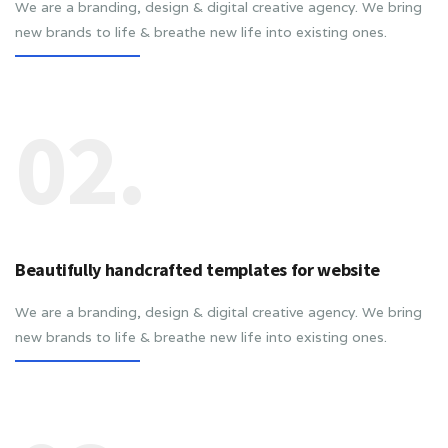
We are a branding, design & digital creative agency. We bring
new brands to life & breathe new life into existing ones.
02.
Beautifully handcrafted templates for website
We are a branding, design & digital creative agency. We bring
new brands to life & breathe new life into existing ones.