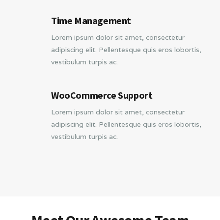
Time Management
Lorem ipsum dolor sit amet, consectetur
adipiscing elit. Pellentesque quis eros lobortis,
vestibulum turpis ac.
WooCommerce Support
Lorem ipsum dolor sit amet, consectetur
adipiscing elit. Pellentesque quis eros lobortis,
vestibulum turpis ac.
Meet Our Awesome Team