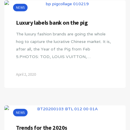
NEWS
Luxury labels bank on the pig
The luxury fashion brands are going the whole
hog to capture the lucrative Chinese market. It is,
after all, the Year of the Pig from Feb
5.PHOTOS: TOD, LOUIS VUITTON,…
April 2, 2020
NEWS
Trends for the 2020s