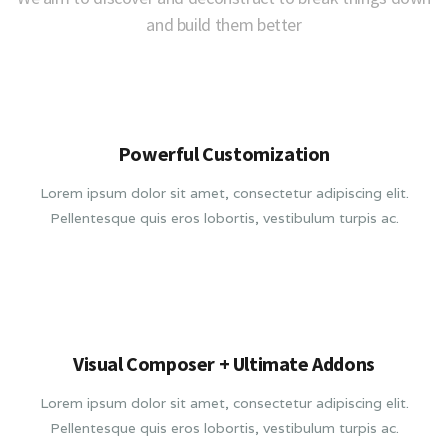
and build them better
Powerful Customization
Lorem ipsum dolor sit amet, consectetur adipiscing elit.
Pellentesque quis eros lobortis, vestibulum turpis ac.
Visual Composer + Ultimate Addons
Lorem ipsum dolor sit amet, consectetur adipiscing elit.
Pellentesque quis eros lobortis, vestibulum turpis ac.