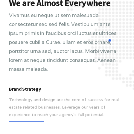
We are Almost Everywhere
Vivamus eu neque ut sem malesuada
consectetur sed sed felis. Vestibulum ante
ipsum primis in faucibus orci luctus et ultrices
posuere cubilia Curae. ullam et eros ornare,
porttitor urna sed, auctor lacus. Morbi viverra
lorem at neque tincidunt consequat. Aenean
massa maleada.
Brand Strategy
Technology and design are the core of success for real
estate related businesses. Leverage our years of
experience to reach your agency’s full potential.