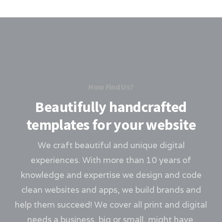
How Find Us?
Beautifully handcrafted
templates for your website
We craft beautiful and unique digital
experiences. With more than 10 years of
knowledge and expertise we design and code
clean websites and apps, we build brands and
help them succeed! We cover all print and digital
needs a business, big or small, might have.