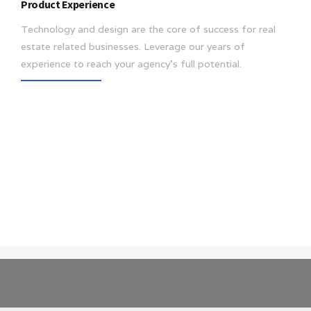
Product Experience
Technology and design are the core of success for real
estate related businesses. Leverage our years of
experience to reach your agency’s full potential.