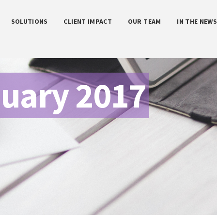
SOLUTIONS
CLIENT IMPACT
OUR TEAM
IN THE NEW
uary 2017