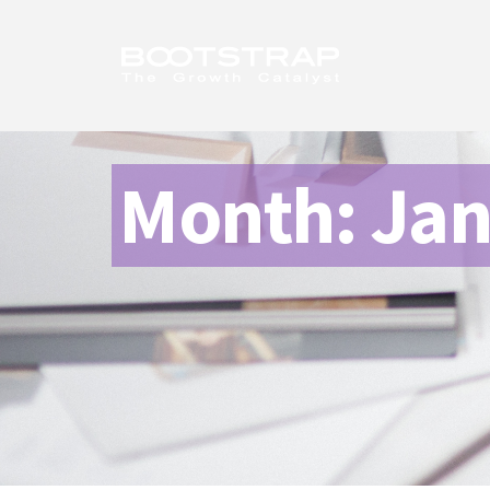
Month:
Jan