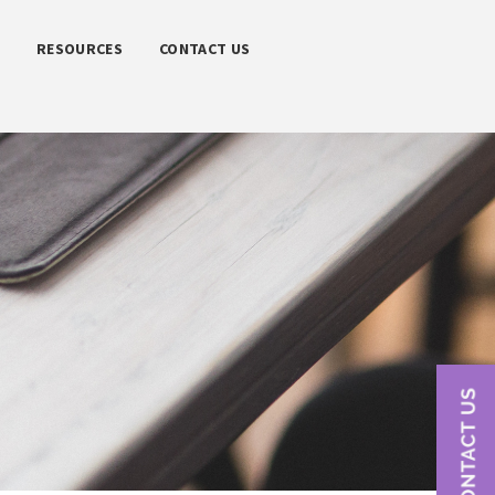
S
RESOURCES
CONTACT US